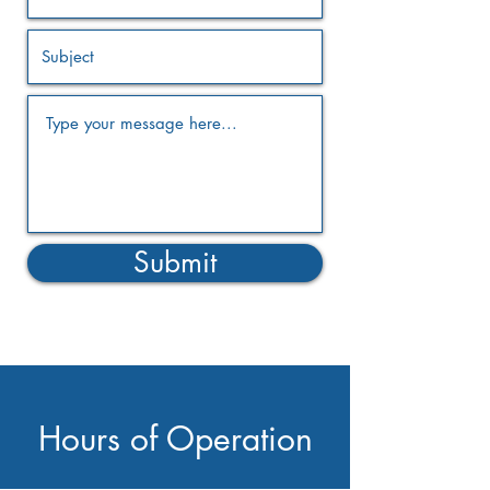
Submit
Hours of Operation