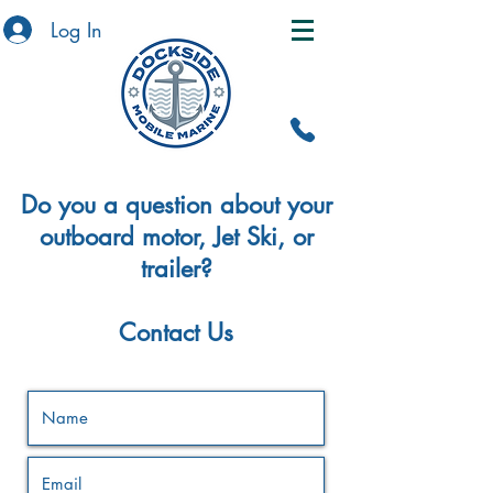
Log In
Do you a question about your
outboard motor, Jet Ski, or
trailer?
Contact Us