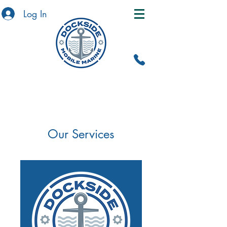
Log In
Our Services