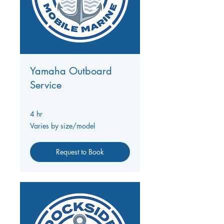
Yamaha Outboard
Service
4 hr
Varies
Varies by size/model
by
size/model
Request to Book