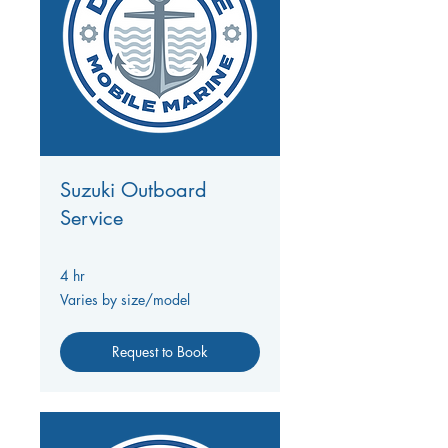
Suzuki Outboard
Service
4 hr
Varies
Varies by size/model
by
size/model
Request to Book