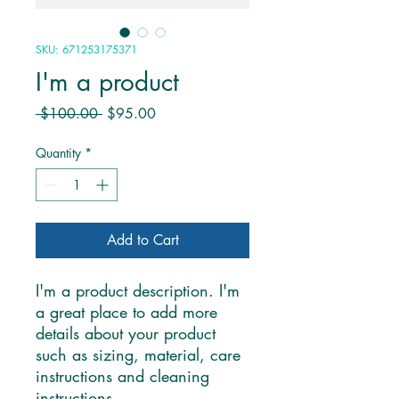
SKU: 671253175371
I'm a product
Regular
Sale
 $100.00 
$95.00
Price
Price
Quantity
*
Add to Cart
I'm a product description. I'm 
a great place to add more 
details about your product 
such as sizing, material, care 
instructions and cleaning 
instructions.