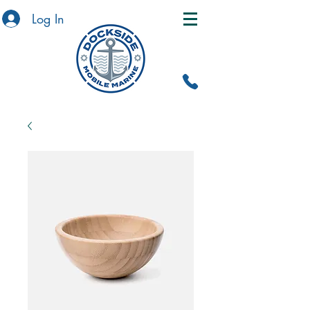
Log In